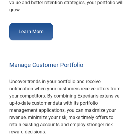
value and better retention strategies, your portfolio will
grow.
Learn More
Manage Customer Portfolio
Uncover trends in your portfolio and receive
notification when your customers receive offers from
your competitors. By combining Experian’s extensive
up-to-date customer data with its portfolio
management applications, you can maximize your
revenue, minimize your risk, make timely offers to
retain existing accounts and employ stronger risk-
reward decisions.