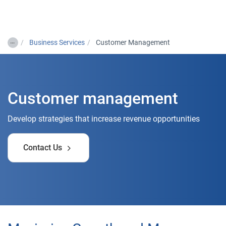
Togg
…
Business Services
Customer Management
Customer management
Develop strategies that increase revenue opportunities
Contact Us