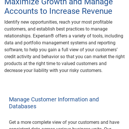
Maximize Growth and Manage
Accounts to Increase Revenue
Identify new opportunities, reach your most profitable
customers, and establish best practices to manage
relationships. Experian® offers a variety of tools, including
data and portfolio management systems and reporting
software, to help you gain a full view of your customers’
credit activity and behavior so that you can market the right
products at the right time to valued customers and
decrease your liability with your risky customers.
Manage Customer Information and
Databases
Get a more complete view of your customers and have