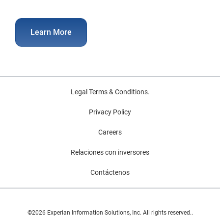
Learn More
Legal Terms & Conditions.
Privacy Policy
Careers
Relaciones con inversores
Contáctenos
©2026 Experian Information Solutions, Inc. All rights reserved..