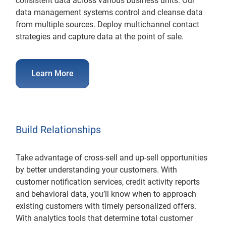
consistent data across various business units. Our
data management systems control and cleanse data
from multiple sources. Deploy multichannel contact
strategies and capture data at the point of sale.
Learn More
Build Relationships
Take advantage of cross-sell and up-sell opportunities
by better understanding your customers. With
customer notification services, credit activity reports
and behavioral data, you’ll know when to approach
existing customers with timely personalized offers.
With analytics tools that determine total customer