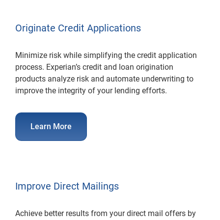
Originate Credit Applications
Minimize risk while simplifying the credit application
process. Experian’s credit and loan origination
products analyze risk and automate underwriting to
improve the integrity of your lending efforts.
Learn More
Improve Direct Mailings
Achieve better results from your direct mail offers by