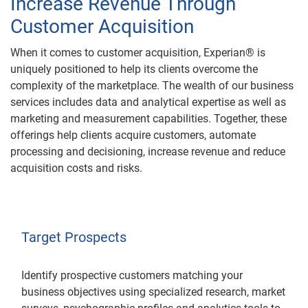
Increase Revenue Through
Customer Acquisition
When it comes to customer acquisition, Experian® is
uniquely positioned to help its clients overcome the
complexity of the marketplace. The wealth of our business
services includes data and analytical expertise as well as
marketing and measurement capabilities. Together, these
offerings help clients acquire customers, automate
processing and decisioning, increase revenue and reduce
acquisition costs and risks.
Target Prospects
Identify prospective customers matching your
business objectives using specialized research, market