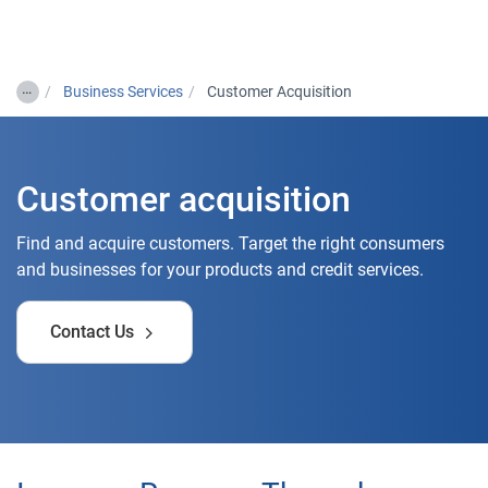
Togg
…
Business Services
Customer Acquisition
Customer acquisition
Find and acquire customers. Target the right consumers
and businesses for your products and credit services.
Contact Us