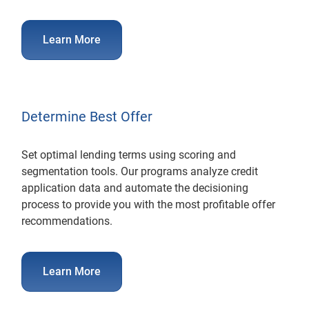
Learn More
Determine Best Offer
Set optimal lending terms using scoring and
segmentation tools. Our programs analyze credit
application data and automate the decisioning
process to provide you with the most profitable offer
recommendations.
Learn More