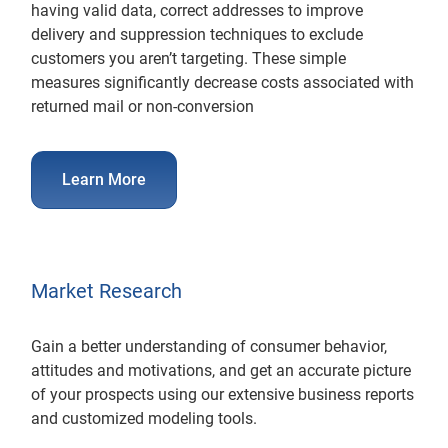
having valid data, correct addresses to improve
delivery and suppression techniques to exclude
customers you aren’t targeting. These simple
measures significantly decrease costs associated with
returned mail or non-conversion
Learn More
Market Research
Gain a better understanding of consumer behavior,
attitudes and motivations, and get an accurate picture
of your prospects using our extensive business reports
and customized modeling tools.