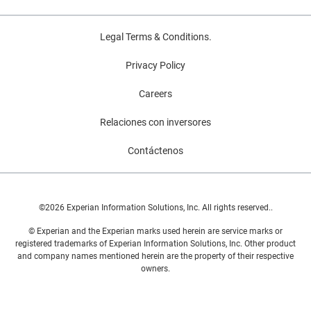
Legal Terms & Conditions.
Privacy Policy
Careers
Relaciones con inversores
Contáctenos
©2026 Experian Information Solutions, Inc. All rights reserved..
© Experian and the Experian marks used herein are service marks or
registered trademarks of Experian Information Solutions, Inc. Other product
and company names mentioned herein are the property of their respective
owners.