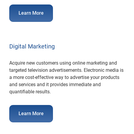
Learn More
Digital Marketing
Acquire new customers using online marketing and
targeted television advertisements. Electronic media is
a more cost-effective way to advertise your products
and services and it provides immediate and
quantifiable results.
Learn More