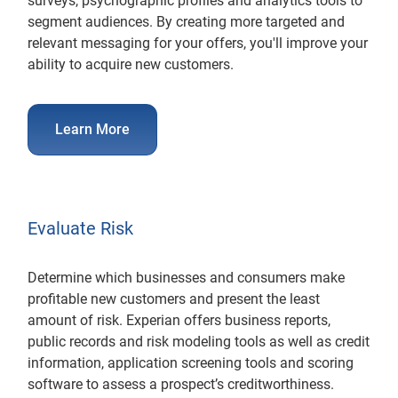
surveys, psychographic profiles and analytics tools to
segment audiences. By creating more targeted and
relevant messaging for your offers, you'll improve your
ability to acquire new customers.
Learn More
Evaluate Risk
Determine which businesses and consumers make
profitable new customers and present the least
amount of risk. Experian offers business reports,
public records and risk modeling tools as well as credit
information, application screening tools and scoring
software to assess a prospect’s creditworthiness.